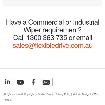
Have a Commercial or Industrial
Wiper requirement?
Call 1300 363 735 or email
sales@flexibledrive.com.au
All rights reserved. Copyright © Flexible Drive®
|
Privacy Policy
|
Website Design by Web
Force 5