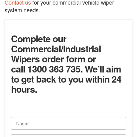
Contact us
for your commercial vehicle wiper
system needs.
Complete our
Commercial/Industrial
Wipers order form or
call 1300 363 735. We’ll aim
to get back to you within 24
hours.
Name