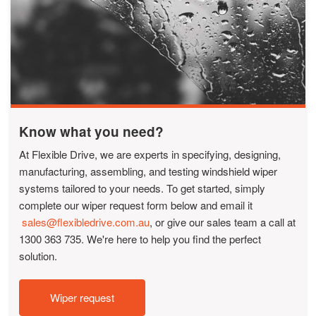
Know what you need?
At Flexible Drive, we are experts in specifying, designing,
manufacturing, assembling, and testing windshield wiper
systems tailored to your needs. To get started, simply
complete our wiper request form below and email it
sales@flexibledrive.com.au
, or give our sales team a call at
1300 363 735. We're here to help you find the perfect
solution.
Wiper request