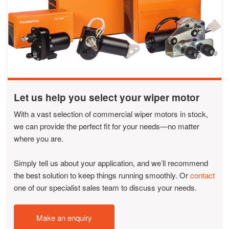
Let us help you select your wiper motor
With a vast selection of commercial wiper motors in stock,
we can provide the perfect fit for your needs—no matter
where you are.
Simply tell us about your application, and we’ll recommend
the best solution to keep things running smoothly. Or
contact
one of our specialist sales team to discuss your needs.
Make an enquiry