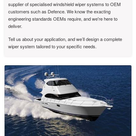
supplier of specialised windshield wiper systems to OEM
customers such as Defence. We know the exacting
engineering standards OEMs require, and we're here to
deliver.
Tell us about your application, and we’ll design a complete
wiper system tailored to your specific needs.