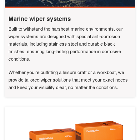
Marine wiper systems
Built to withstand the harshest marine environments, our
wiper systems are designed with special anti-corrosion
materials, including stainless steel and durable black
finishes, ensuring long-lasting performance in corrosive
conditions.
Whether you’re outfitting a leisure craft or a workboat, we
provide tailored wiper solutions that meet your exact needs
and keep your visibility clear, no matter the conditions.