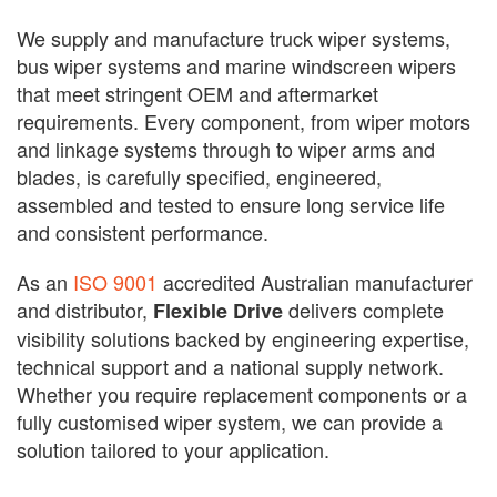
We supply and manufacture truck wiper systems,
bus wiper systems and marine windscreen wipers
that meet stringent OEM and aftermarket
requirements. Every component, from wiper motors
and linkage systems through to wiper arms and
blades, is carefully specified, engineered,
assembled and tested to ensure long service life
and consistent performance.
As an
ISO 9001
accredited Australian manufacturer
and distributor,
delivers complete
Flexible Drive
visibility solutions backed by engineering expertise,
technical support and a national supply network.
Whether you require replacement components or a
fully customised wiper system, we can provide a
solution tailored to your application.