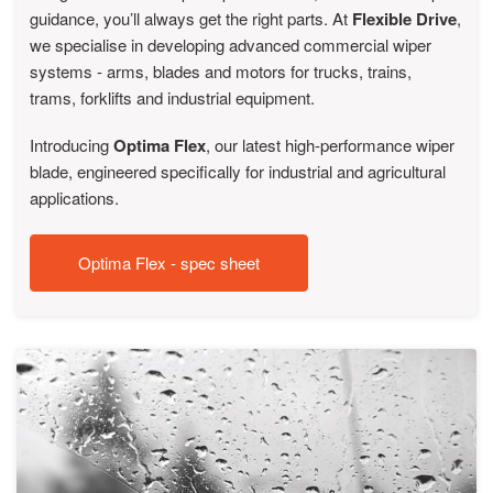
guidance, you’ll always get the right parts. At
Flexible Drive
,
we specialise in developing advanced commercial wiper
systems - arms, blades and motors for trucks, trains,
trams, forklifts and industrial equipment.
Introducing
Optima Flex
, our latest high-performance wiper
blade, engineered specifically for industrial and agricultural
applications.
Optima Flex - spec sheet