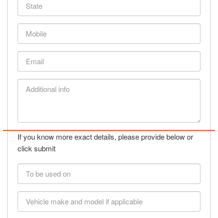
State
Mobile
Email
Additional
info
If you know more exact details, please provide below or
click submit
To
be
used
Vehicle
on
make