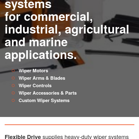
systems
for commercial,
industrial, agricultural
and marine
applications.
Wiper Motors
Wiper Arms & Blades
Wiper Controls
Wiper Accessories & Parts
Custom Wiper Systems
supplies heavy-duty wiper systems
Flexible Drive