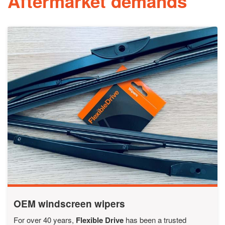
Aftermarket demands
OEM windscreen wipers
For over 40 years,
Flexible Drive
has been a trusted