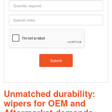
and
Quantity
model
required
if
Special
applicable
notes
Unmatched durability:
wipers for OEM and