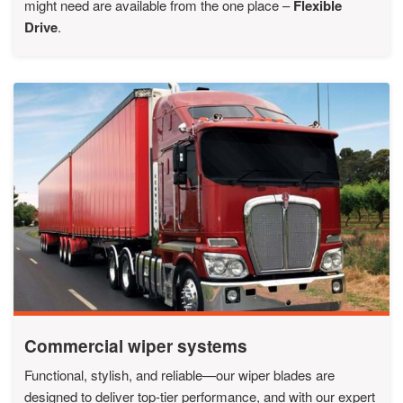
might need are available from the one place –
Flexible
Drive
.
Commercial wiper systems
Functional, stylish, and reliable—our wiper blades are
designed to deliver top-tier performance, and with our expert