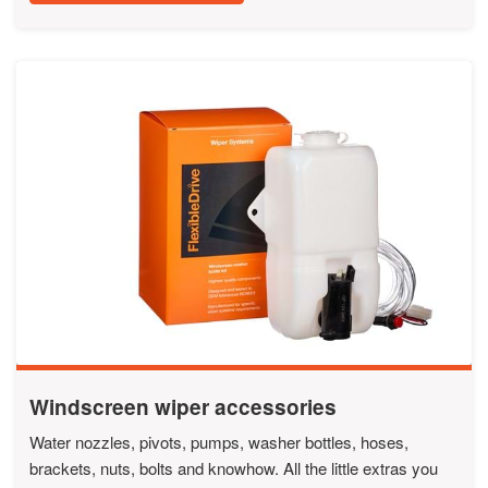
Windscreen wiper accessories
Water nozzles, pivots, pumps, washer bottles, hoses,
brackets, nuts, bolts and knowhow. All the little extras you