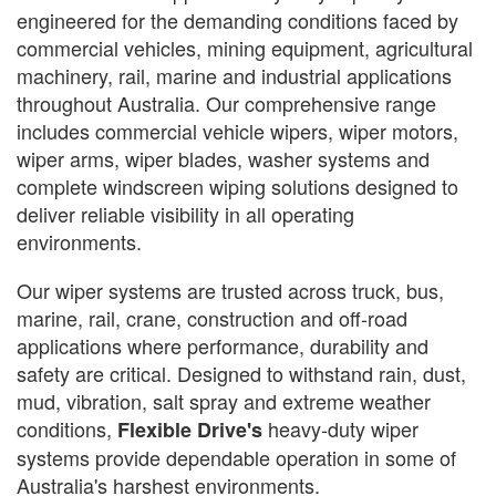
engineered for the demanding conditions faced by
commercial vehicles, mining equipment, agricultural
machinery, rail, marine and industrial applications
throughout Australia. Our comprehensive range
includes commercial vehicle wipers, wiper motors,
wiper arms, wiper blades, washer systems and
complete windscreen wiping solutions designed to
deliver reliable visibility in all operating
environments.
Our wiper systems are trusted across truck, bus,
marine, rail, crane, construction and off-road
applications where performance, durability and
safety are critical. Designed to withstand rain, dust,
mud, vibration, salt spray and extreme weather
conditions,
heavy-duty wiper
Flexible Drive's
systems provide dependable operation in some of
Australia's harshest environments.