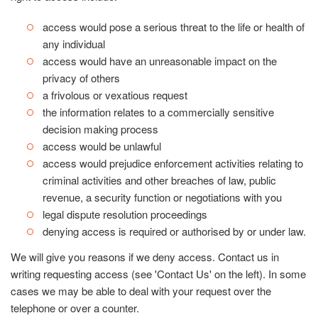
access would pose a serious threat to the life or health of
any individual
access would have an unreasonable impact on the
privacy of others
a frivolous or vexatious request
the information relates to a commercially sensitive
decision making process
access would be unlawful
access would prejudice enforcement activities relating to
criminal activities and other breaches of law, public
revenue, a security function or negotiations with you
legal dispute resolution proceedings
denying access is required or authorised by or under law.
We will give you reasons if we deny access. Contact us in
writing requesting access (see 'Contact Us' on the left). In some
cases we may be able to deal with your request over the
telephone or over a counter.