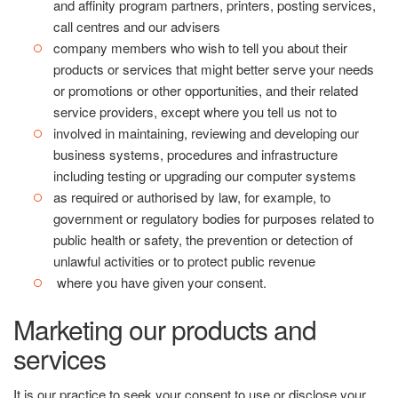
and affinity program partners, printers, posting services,
call centres and our advisers
company members who wish to tell you about their
products or services that might better serve your needs
or promotions or other opportunities, and their related
service providers, except where you tell us not to
involved in maintaining, reviewing and developing our
business systems, procedures and infrastructure
including testing or upgrading our computer systems
as required or authorised by law, for example, to
government or regulatory bodies for purposes related to
public health or safety, the prevention or detection of
unlawful activities or to protect public revenue
where you have given your consent.
Marketing our products and
services
It is our practice to seek your consent to use or disclose your