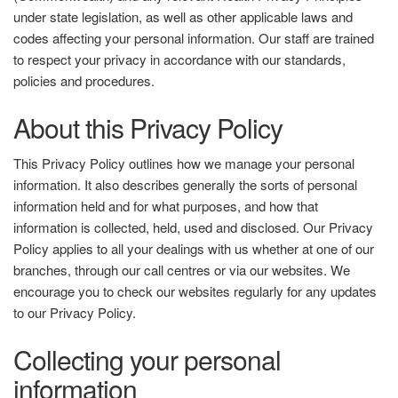
under state legislation, as well as other applicable laws and
codes affecting your personal information. Our staff are trained
to respect your privacy in accordance with our standards,
policies and procedures.
About this Privacy Policy
This Privacy Policy outlines how we manage your personal
information. It also describes generally the sorts of personal
information held and for what purposes, and how that
information is collected, held, used and disclosed. Our Privacy
Policy applies to all your dealings with us whether at one of our
branches, through our call centres or via our websites. We
encourage you to check our websites regularly for any updates
to our Privacy Policy.
Collecting your personal
information