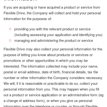
If you are acquiring or have acquired a product or service from
Flexible Drive, the Company will collect and hold your personal
information for the purposes of:
providing you with the relevant product or service
(including assessing your application and identifying you)
managing and administering the product or service
Flexible Drive may also collect your personal information for the
purpose of letting you know about products or services or
promotions or other opportunities in which you may be
interested. The information collected may include your name,
postal or email address, date of birth, financial details, tax file
number or other information the Company considers necessary.
We will, if it is reasonable or practicable to do so, collect your
personal information from you. This may happen when you fill
out a product or service application or an administrative form (eg
a change of address form), or when you give us personal
information over the telephone or counter, or through Flexible