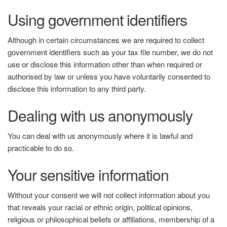
Using government identifiers
Although in certain circumstances we are required to collect
government identifiers such as your tax file number, we do not
use or disclose this information other than when required or
authorised by law or unless you have voluntarily consented to
disclose this information to any third party.
Dealing with us anonymously
You can deal with us anonymously where it is lawful and
practicable to do so.
Your sensitive information
Without your consent we will not collect information about you
that reveals your racial or ethnic origin, political opinions,
religious or philosophical beliefs or affiliations, membership of a