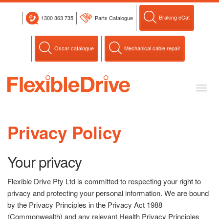
Skip
to
Braking eCat
1300 363 735
Parts Catalogue
content
Oscar catalogue
Mechanical cable repair
Toggl
naviga
Privacy Policy
Your privacy
Flexible Drive Pty Ltd is committed to respecting your right to
privacy and protecting your personal information. We are bound
by the Privacy Principles in the Privacy Act 1988
(Commonwealth) and any relevant Health Privacy Principles