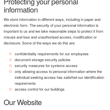
Protecting your personal
information
We store information in different ways, including in paper and
electronic form. The security of your personal information is
important to us and we take reasonable steps to protect it from
misuse and loss and unauthorised access, modification or
disclosure. Some of the ways we do this are:
confidentiality requirements for our employees
document storage security policies
security measures for systems access
only allowing access to personal information where the
individual seeking access has satisfied our identification
requirements
access control for our buildings
Our Website