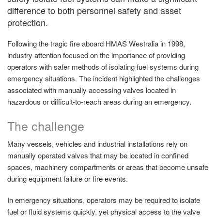
difference to both personnel safety and asset
protection.
Following the tragic fire aboard HMAS Westralia in 1998,
industry attention focused on the importance of providing
operators with safer methods of isolating fuel systems during
emergency situations. The incident highlighted the challenges
associated with manually accessing valves located in
hazardous or difficult-to-reach areas during an emergency.
The challenge
Many vessels, vehicles and industrial installations rely on
manually operated valves that may be located in confined
spaces, machinery compartments or areas that become unsafe
during equipment failure or fire events.
In emergency situations, operators may be required to isolate
fuel or fluid systems quickly, yet physical access to the valve