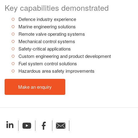
Key capabilities demonstrated
Defence industry experience
Marine engineering solutions
Remote valve operating systems
Mechanical control systems
Safety-critical applications
Custom engineering and product development
Fuel system control solutions
Hazardous area safety improvements
Make an enquiry