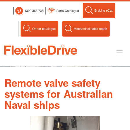
Skip
to
Braking eCat
1300 363 735
Parts Catalogue
content
Oscar catalogue
Mechanical cable repair
Toggl
naviga
Remote valve safety
systems for Australian
Naval ships