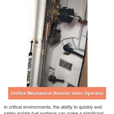
Uniflex Mechanical Remote Valve Operator
In critical environments, the ability to quickly and
safely isolate fuel systems can make a significant