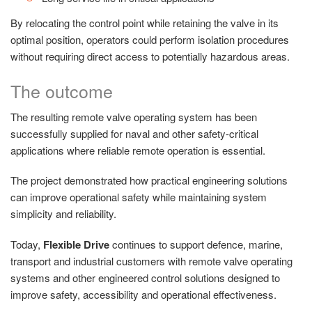
By relocating the control point while retaining the valve in its
optimal position, operators could perform isolation procedures
without requiring direct access to potentially hazardous areas.
The outcome
The resulting remote valve operating system has been
successfully supplied for naval and other safety-critical
applications where reliable remote operation is essential.
The project demonstrated how practical engineering solutions
can improve operational safety while maintaining system
simplicity and reliability.
Today,
Flexible Drive
continues to support defence, marine,
transport and industrial customers with remote valve operating
systems and other engineered control solutions designed to
improve safety, accessibility and operational effectiveness.