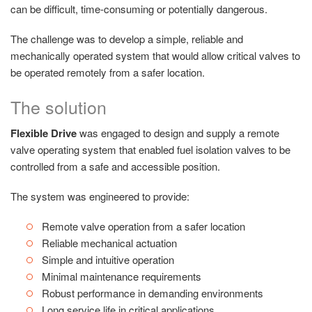
can be difficult, time-consuming or potentially dangerous.
The challenge was to develop a simple, reliable and
mechanically operated system that would allow critical valves to
be operated remotely from a safer location.
The solution
Flexible Drive
was engaged to design and supply a remote
valve operating system that enabled fuel isolation valves to be
controlled from a safe and accessible position.
The system was engineered to provide:
Remote valve operation from a safer location
Reliable mechanical actuation
Simple and intuitive operation
Minimal maintenance requirements
Robust performance in demanding environments
Long service life in critical applications