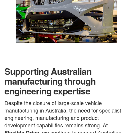
Supporting Australian
manufacturing through
engineering expertise
Despite the closure of large-scale vehicle
manufacturing in Australia, the need for specialist
engineering, manufacturing and product
development capabilities remains strong. At
, we continue to support Australian
Flexible Drive