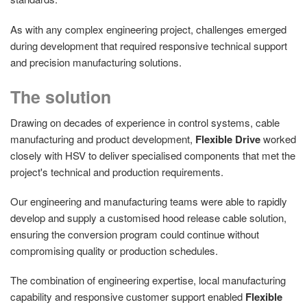
As with any complex engineering project, challenges emerged
during development that required responsive technical support
and precision manufacturing solutions.
The solution
Drawing on decades of experience in control systems, cable
manufacturing and product development,
Flexible Drive
worked
closely with HSV to deliver specialised components that met the
project's technical and production requirements.
Our engineering and manufacturing teams were able to rapidly
develop and supply a customised hood release cable solution,
ensuring the conversion program could continue without
compromising quality or production schedules.
The combination of engineering expertise, local manufacturing
capability and responsive customer support enabled
Flexible