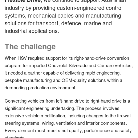
industry by providing custom-engineered control
systems, mechanical cables and manufacturing
solutions for transport, defence, marine and
industrial applications.
The challenge
When HSV required support for its right-hand-drive conversion
program for imported Chevrolet Silverado and Camaro vehicles,
it needed a partner capable of delivering rapid engineering,
bespoke manufacturing and OEM-quality solutions within a
demanding production environment.
Converting vehicles from left-hand drive to right-hand drive is a
significant engineering undertaking. The process involves
extensive vehicle modification, including changes to the firewall,
steering systems, wiring, ventilation and interior components.
Every element must meet strict quality, performance and safety
standards.