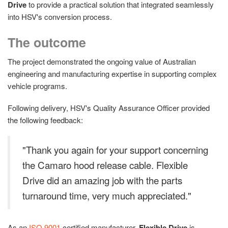
Drive
to provide a practical solution that integrated seamlessly
into HSV's conversion process.
The outcome
The project demonstrated the ongoing value of Australian
engineering and manufacturing expertise in supporting complex
vehicle programs.
Following delivery, HSV's Quality Assurance Officer provided
the following feedback:
"Thank you again for your support concerning
the Camaro hood release cable. Flexible
Drive did an amazing job with the parts
turnaround time, very much appreciated."
As an
ISO 9001
certified manufacturer,
Flexible Drive
is