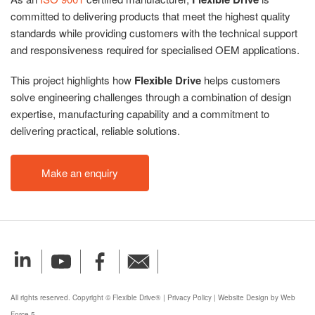
committed to delivering products that meet the highest quality
standards while providing customers with the technical support
and responsiveness required for specialised OEM applications.
This project highlights how
Flexible Drive
helps customers
solve engineering challenges through a combination of design
expertise, manufacturing capability and a commitment to
delivering practical, reliable solutions.
Make an enquiry
All rights reserved. Copyright © Flexible Drive®
|
Privacy Policy
|
Website Design by Web
Force 5