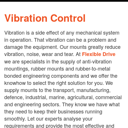
Vibration Control
Vibration is a side effect of any mechanical system
in operation. That vibration can be a problem and
damage the equipment. Our mounts greatly reduce
vibration, noise, wear and tear. At
Flexible Drive
we are specialists in the supply of anti-vibration
mountings, rubber mounts and rubber-to-metal
bonded engineering components and we offer the
knowhow to select the right solution for you. We
supply mounts to the transport, manufacturing,
defence, industrial, marine, agricultural, commercial
and engineering sectors. They know we have what
they need to keep their businesses running
smoothly. Let our experts analyse your
requirements and provide the most effective and