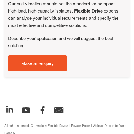
Our anti-vibration mounts set the standard for compact,
high-load, high-capacity isolators.
Flexible Drive
experts
can analyse your individual requirements and specify the
most effective and competitive solutions.
Describe your application and we will suggest the best
solution.
Make an enquiry
All rights reserved. Copyright © Flexible Drive®
|
Privacy Policy
|
Website Design by Web
Force 5