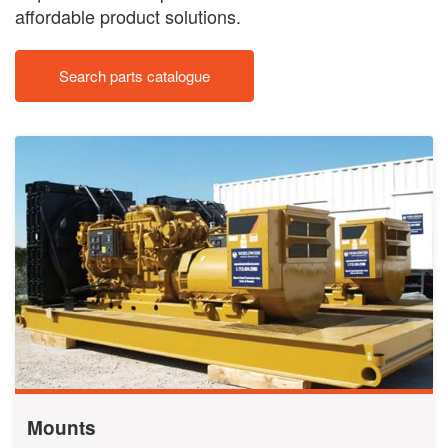
affordable product solutions.
Search parts catalogue
Mounts