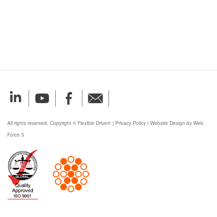
All rights reserved. Copyright © Flexible Drive®
|
Privacy Policy
|
Website Design by Web
Force 5