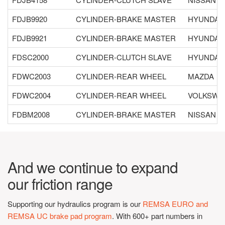
FDJB9920
CYLINDER-BRAKE MASTER
HYUNDAI
FDJB9921
CYLINDER-BRAKE MASTER
HYUNDAI
FDSC2000
CYLINDER-CLUTCH SLAVE
HYUNDAI
FDWC2003
CYLINDER-REAR WHEEL
MAZDA
FDWC2004
CYLINDER-REAR WHEEL
VOLKSWA
FDBM2008
CYLINDER-BRAKE MASTER
NISSAN
And we continue to expand
our friction range
Supporting our hydraulics program is our
REMSA EURO and
REMSA UC brake pad program
. With 600+ part numbers in