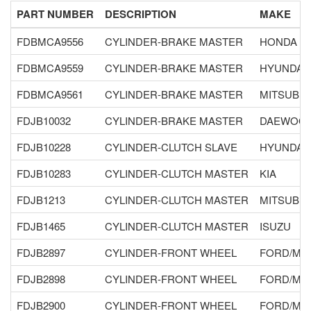
PART NUMBER
DESCRIPTION
MAKE
FDBMCA9556
CYLINDER-BRAKE MASTER
HONDA
FDBMCA9559
CYLINDER-BRAKE MASTER
HYUNDAI
FDBMCA9561
CYLINDER-BRAKE MASTER
MITSUBIS
FDJB10032
CYLINDER-BRAKE MASTER
DAEWOO
FDJB10228
CYLINDER-CLUTCH SLAVE
HYUNDAI
FDJB10283
CYLINDER-CLUTCH MASTER
KIA
FDJB1213
CYLINDER-CLUTCH MASTER
MITSUBIS
FDJB1465
CYLINDER-CLUTCH MASTER
ISUZU
FDJB2897
CYLINDER-FRONT WHEEL
FORD/MA
FDJB2898
CYLINDER-FRONT WHEEL
FORD/MA
FDJB2900
CYLINDER-FRONT WHEEL
FORD/MA