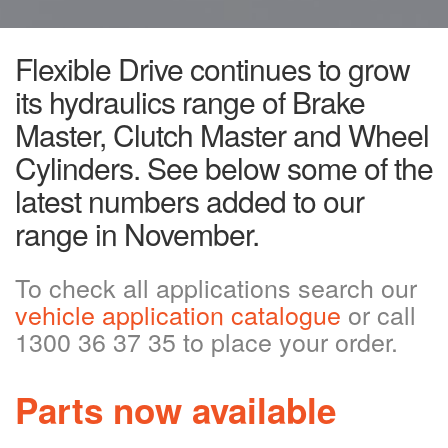
Flexible Drive continues to grow
its hydraulics range of Brake
Master, Clutch Master and Wheel
Cylinders. See below some of the
latest numbers added to our
range in November.
To check all applications search our
vehicle application catalogue
or call
1300 36 37 35 to place your order.
Parts now available