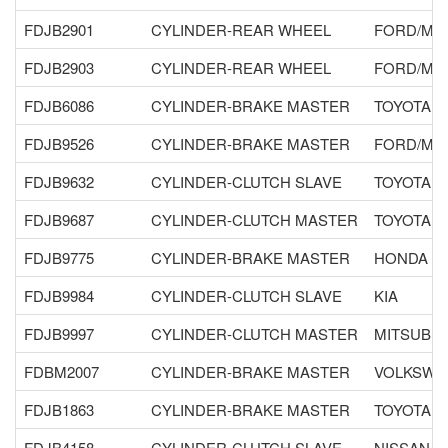
FDJB2901
CYLINDER-REAR WHEEL
FORD/MA
FDJB2903
CYLINDER-REAR WHEEL
FORD/MA
FDJB6086
CYLINDER-BRAKE MASTER
TOYOTA
FDJB9526
CYLINDER-BRAKE MASTER
FORD/MA
FDJB9632
CYLINDER-CLUTCH SLAVE
TOYOTA
FDJB9687
CYLINDER-CLUTCH MASTER
TOYOTA
FDJB9775
CYLINDER-BRAKE MASTER
HONDA
FDJB9984
CYLINDER-CLUTCH SLAVE
KIA
FDJB9997
CYLINDER-CLUTCH MASTER
MITSUBIS
FDBM2007
CYLINDER-BRAKE MASTER
VOLKSWA
FDJB1863
CYLINDER-BRAKE MASTER
TOYOTA
FDJB4158
CYLINDER-CLUTCH SLAVE
NISSAN