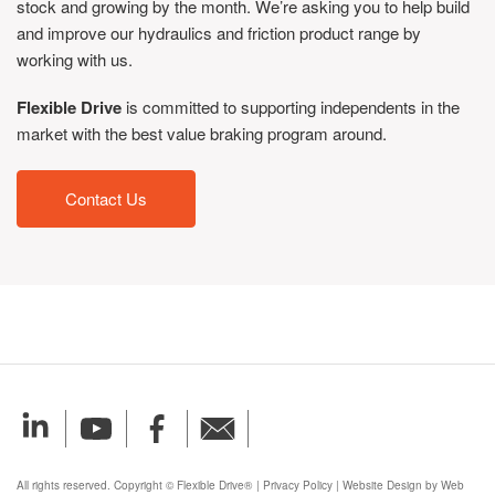
stock and growing by the month. We’re asking you to help build
and improve our hydraulics and friction product range by
working with us.
Flexible Drive
is committed to supporting independents in the
market with the best value braking program around.
Contact Us
All rights reserved. Copyright © Flexible Drive®
|
Privacy Policy
|
Website Design by Web