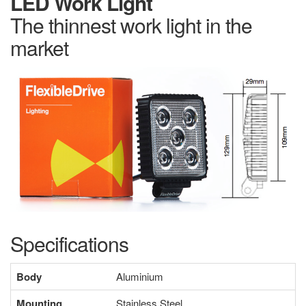
LED Work Light
The thinnest work light in the
market
Specifications
Body
Aluminium
Mounting
Stainless Steel