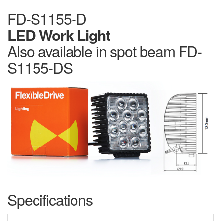
FD-S1155-D
LED Work Light
Also available in spot beam FD-
S1155-DS
Specifications