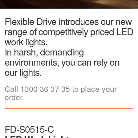
Flexible Drive introduces our new
range of competitively priced LED
work lights.
In harsh, demanding
environments, you can rely on
our lights.
Call 1300 36 37 35 to place your
order.
FD-S0515-C