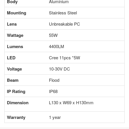
Body
Aluminium
Mounting
Stainless Steel
Lens
Unbreakable PC
Wattage
55W
Lumens
4400LM
LED
Cree 11pcs *5W
Voltage
10-30V DC
Beam
Flood
IP Rating
IP68
Dimension
L130 x W69 x H130mm
Warranty
1 year