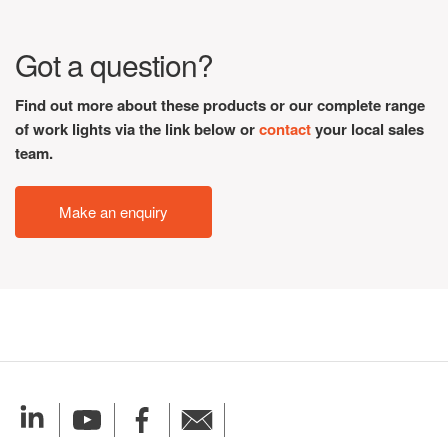
Got a question?
Find out more about these products or our complete range
of work lights via the link below or
contact
your local sales
team.
Make an enquiry