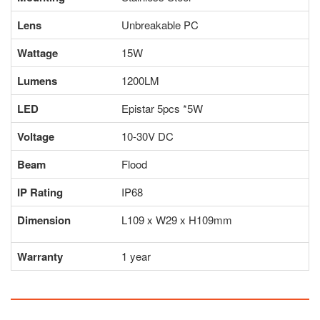
Lens
Unbreakable PC
Wattage
15W
Lumens
1200LM
LED
Epistar 5pcs *5W
Voltage
10-30V DC
Beam
Flood
IP Rating
IP68
Dimension
L109 x W29 x H109mm
Warranty
1 year