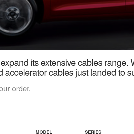
 expand its extensive cables range. 
d accelerator cables just landed to su
our order.
MODEL
SERIES