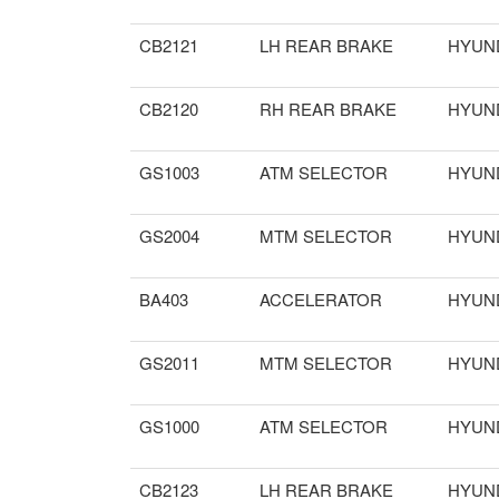
CB2121
LH REAR BRAKE
HYUN
CB2120
RH REAR BRAKE
HYUN
GS1003
ATM SELECTOR
HYUN
GS2004
MTM SELECTOR
HYUN
BA403
ACCELERATOR
HYUN
GS2011
MTM SELECTOR
HYUN
GS1000
ATM SELECTOR
HYUN
CB2123
LH REAR BRAKE
HYUN