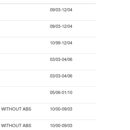
09/03-12/04
09/03-12/04
10/99-12/04
03/03-04/06
03/03-04/06
05/06-01/10
WITHOUT ABS
10/00-09/03
WITHOUT ABS
10/00-09/03