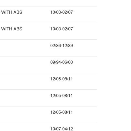
WITH ABS
10/03-02/07
WITH ABS
10/03-02/07
02/86-12/89
09/94-06/00
12/05-08/11
12/05-08/11
12/05-08/11
10/07-04/12