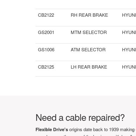
CB2122
RH REAR BRAKE
HYUN
GS2001
MTM SELECTOR
HYUN
GS1006
ATM SELECTOR
HYUN
CB2125
LH REAR BRAKE
HYUN
Need a cable repaired?
Flexible Drive's
origins date back to 1939 making