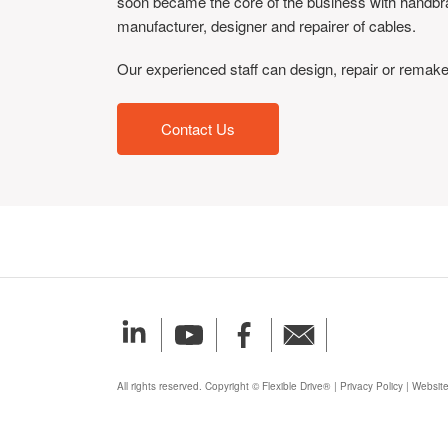
soon became the core of the business with handbrake,
manufacturer, designer and repairer of cables.
Our experienced staff can design, repair or remake
Contact Us
All rights reserved. Copyright © Flexible Drive®
|
Privacy Policy
|
Website