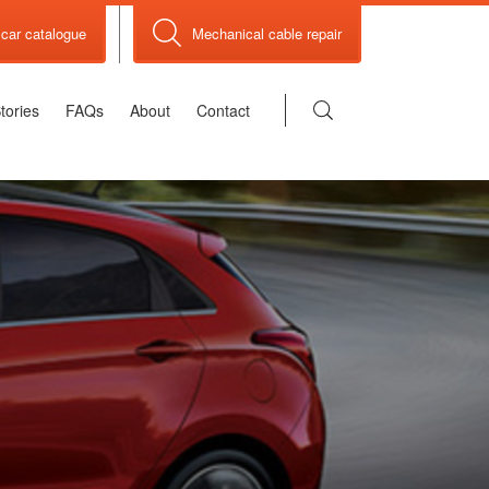
car catalogue
Mechanical cable repair
tories
FAQs
About
Contact