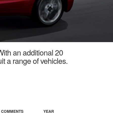
With an additional 20
it a range of vehicles.
COMMENTS
YEAR