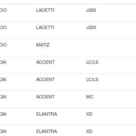
OO
LACETTI
J200
OO
LACETTI
J200
OO
MATIZ
DAI
ACCENT
LC/LS
DAI
ACCENT
LC/LS
DAI
ACCENT
MC
DAI
ELANTRA
XD
DAI
ELANTRA
XD