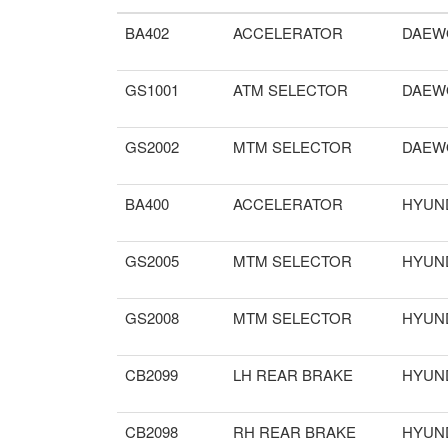
BA402
ACCELERATOR
DAEW
GS1001
ATM SELECTOR
DAEW
GS2002
MTM SELECTOR
DAEW
BA400
ACCELERATOR
HYUN
GS2005
MTM SELECTOR
HYUN
GS2008
MTM SELECTOR
HYUN
CB2099
LH REAR BRAKE
HYUN
CB2098
RH REAR BRAKE
HYUN