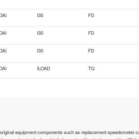
DAI
I30
FD
DAI
I30
FD
DAI
I30
FD
DAI
ILOAD
TQ
 original equipment components such as replacement speedometer ca