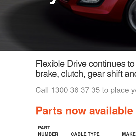
Flexible Drive continues to
brake, clutch, gear shift an
Call 1300 36 37 35 to place y
Parts now available
PART
NUMBER
CABLE TYPE
MAKE