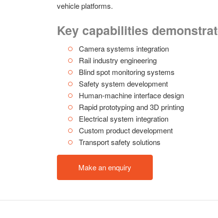
vehicle platforms.
Key capabilities demonstra
Camera systems integration
Rail industry engineering
Blind spot monitoring systems
Safety system development
Human-machine interface design
Rapid prototyping and 3D printing
Electrical system integration
Custom product development
Transport safety solutions
Make an enquiry