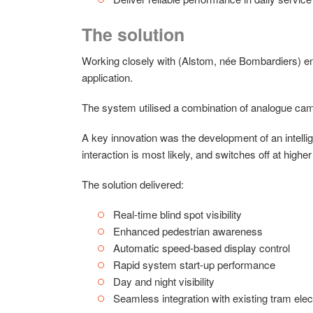
The solution
Working closely with (Alstom, née Bombardiers) e
application.
The system utilised a combination of analogue camer
A key innovation was the development of an intelli
interaction is most likely, and switches off at high
The solution delivered:
Real-time blind spot visibility
Enhanced pedestrian awareness
Automatic speed-based display control
Rapid system start-up performance
Day and night visibility
Seamless integration with existing tram ele