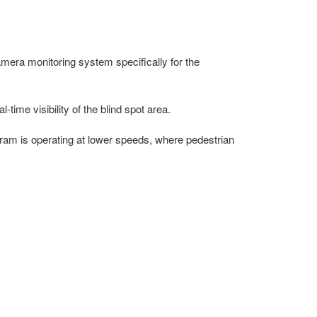
era monitoring system specifically for the
ime visibility of the blind spot area.
tram is operating at lower speeds, where pedestrian