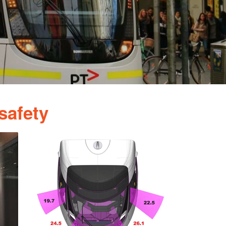
safety