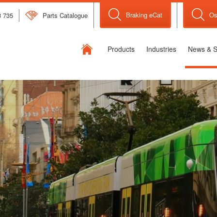
Braking eCat
Os
3 735
Parts Catalogue
Flexible
Products
Industries
News & S
Drive