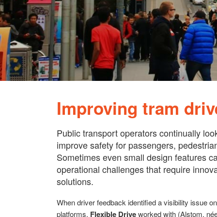
Improving tram drive
Public transport operators continually loo
improve safety for passengers, pedestrian
Sometimes even small design features ca
operational challenges that require innov
solutions.
When driver feedback identified a visibility issue 
platforms,
Flexible Drive
worked with (Alstom, née