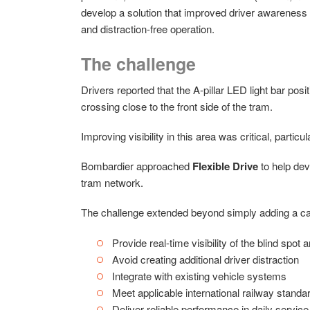
develop a solution that improved driver awareness 
and distraction-free operation.
The challenge
Drivers reported that the A-pillar LED light bar posi
crossing close to the front side of the tram.
Improving visibility in this area was critical, part
Bombardier approached
Flexible Drive
to help dev
tram network.
The challenge extended beyond simply adding a ca
Provide real-time visibility of the blind spot 
Avoid creating additional driver distraction
Integrate with existing vehicle systems
Meet applicable international railway standa
Deliver reliable performance in daily service