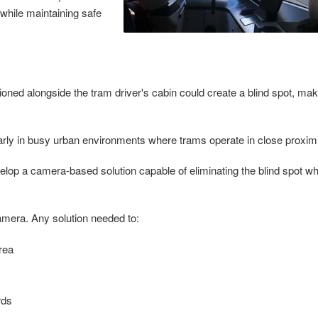
while maintaining safe
tioned alongside the tram driver's cabin could create a blind spot, maki
icularly in busy urban environments where trams operate in close proxi
elop a camera-based solution capable of eliminating the blind spot wh
mera. Any solution needed to:
area
rds