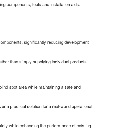
ing components, tools and installation aids.
 components, significantly reducing development
ather than simply supplying individual products.
 blind spot area while maintaining a safe and
r a practical solution for a real-world operational
afety while enhancing the performance of existing