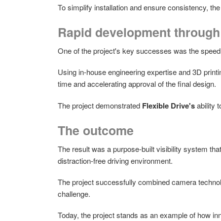
To simplify installation and ensure consistency, th
Rapid development through 
One of the project's key successes was the speed
Using in-house engineering expertise and 3D printi
time and accelerating approval of the final design.
The project demonstrated
Flexible Drive's
ability 
The outcome
The result was a purpose-built visibility system tha
distraction-free driving environment.
The project successfully combined camera technology
challenge.
Today, the project stands as an example of how inn