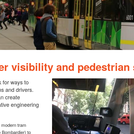
r visibility and pedestrian 
k for ways to
s and drivers.
n create
ative engineering
on modern tram
 Bombardier) to