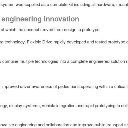
e system was supplied as a complete kit including all hardware, mount
engineering innovation
 at which the concept moved from design to prototype.
ng technology, Flexible Drive rapidly developed and tested prototype
to combine multiple technologies into a complete engineered solution r
t improved driver awareness of pedestrians operating within a critical
, display systems, vehicle integration and rapid prototyping to delive
ovative engineering and collaboration can improve public transport s