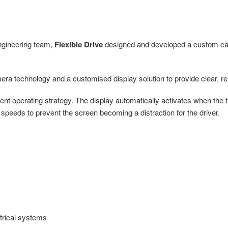
ngineering team,
Flexible Drive
designed and developed a custom cam
a technology and a customised display solution to provide clear, real-t
gent operating strategy. The display automatically activates when the 
er speeds to prevent the screen becoming a distraction for the driver.
ctrical systems