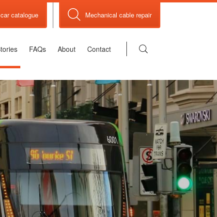
car catalogue
Mechanical cable repair
tories
FAQs
About
Contact