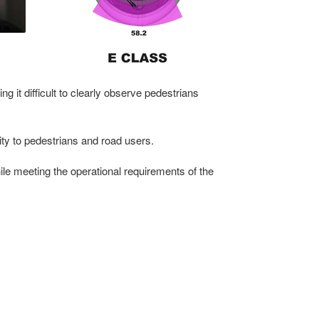
ng it difficult to clearly observe pedestrians
mity to pedestrians and road users.
ile meeting the operational requirements of the